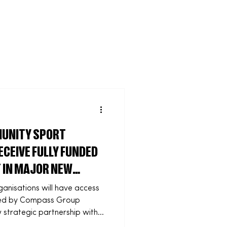
Community
UNITY SPORT
CEIVE FULLY FUNDED
 IN MAJOR NEW
nisations will have access
unded by Compass Group
strategic partnership with
ded workforce training