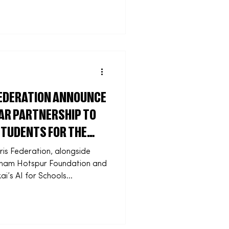
capacity and impact of
ns across the UK. Rollout of
s this month, with Sported
to access support across
ry formats. More than 3,000
FEDERATION ANNOUNCE
AR PARTNERSHIP TO
STUDENTS FOR THE
ris Federation, alongside
nham Hotspur Foundation and
ai’s AI for Schools
y Tottenham earlier this
art of a new three-year
gital skills and employability
ents across the Harris