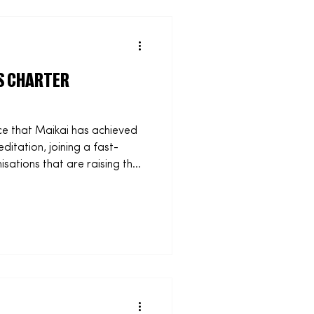
2026: Maikai, the social
anisations and educators
S CHARTER
e that Maikai has achieved
itation, joining a fast-
ations that are raising the
 accreditation reflects our
usiness practices and
 recognises the work we are
om supporting schools with
at prepare students for the
ith sports groups to