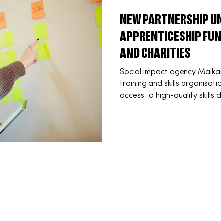
NEW PARTNERSHIP UN
APPRENTICESHIP FUN
AND CHARITIES
Social impact agency Maikai
training and skills organisat
access to high-quality skill
education and grassroots sport. Using inn
transfers of the Growth and S
will deliver fully funded app
schools, charities and comm
otherwise be out of reach. Two national programmes
were launched at the end of