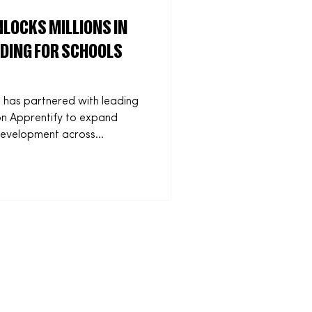
LOCKS MILLIONS IN
DING FOR SCHOOLS
 has partnered with leading
ion Apprentify to expand
s development across
ovative
kills Levy, the partnership
renticeship opportunities for
unity groups that would
 January, designed to remo