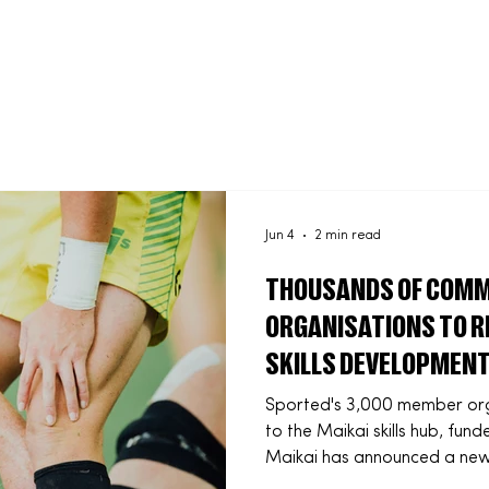
About us
What we do
Latest news
Contact Us
Jun 4
2 min read
THOUSANDS OF COMM
ORGANISATIONS TO RE
SKILLS DEVELOPMENT
PARTNERSHIP
Sported's 3,000 member orga
to the Maikai skills hub, f
Maikai has announced a new 
Sported to deliver fully fun