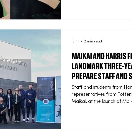
designed to strengthen the 
community sport organisatio
training opportunities begin
network organisations able 
multiple regions and delive
com
Jun 1
2 min read
MAIKAI AND HARRIS 
LANDMARK THREE-YE
PREPARE STAFF AND 
FUTURE OF WORK
Staff and students from Har
representatives from Totte
Maikai, at the launch of Maik
programme at Harris Academ
year. The initiative forms p
partnership focused on AI, di
pathways for staff and stud