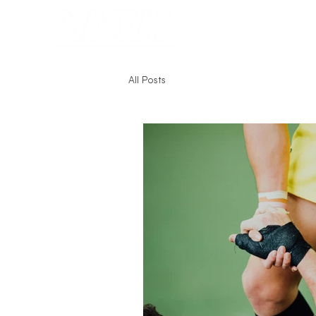
Home
All Posts